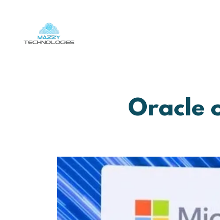
Oracle 