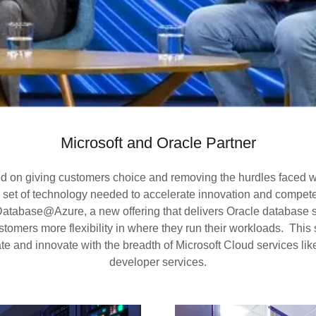
Microsoft and Oracle Partner
ed on giving customers choice and removing the hurdles faced wh
h set of technology needed to accelerate innovation and compete
atabase@Azure, a new offering that delivers Oracle database se
tomers more flexibility in where they run their workloads. This
e and innovate with the breadth of Microsoft Cloud services lik
developer services.