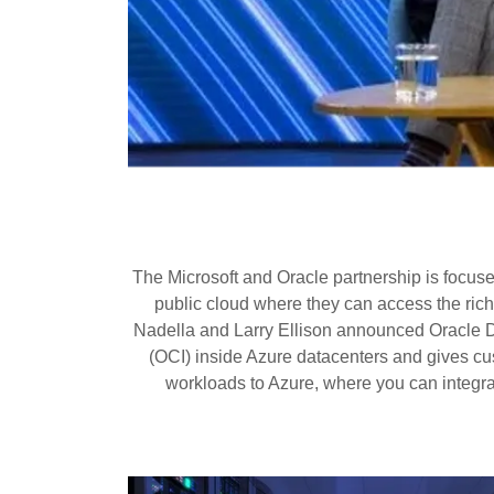
The Microsoft and Oracle partnership is focus
public cloud where they can access the ric
Nadella and Larry Ellison announced Oracle D
(OCI) inside Azure datacenters and gives cus
workloads to Azure, where you can integrat