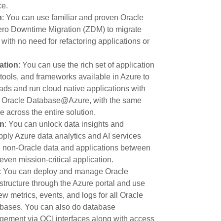
ce.
n
: You can use familiar and proven Oracle
Zero Downtime Migration (ZDM) to migrate
with no need for refactoring applications or
ation
: You can use the rich set of application
tools, and frameworks available in Azure to
ds and run cloud native applications with
in Oracle Database@Azure, with the same
 across the entire solution.
on
: You can unlock data insights and
ply Azure data analytics and AI services
d non-Oracle data and applications between
ven mission-critical application.
: You can deploy and manage Oracle
ructure through the Azure portal and use
ew metrics, events, and logs for all Oracle
ases. You can also do database
gement via OCI interfaces along with access