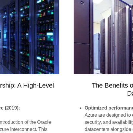
rship: A High-Level
The Benefits 
D
e (2019):
Optimized performanc
Azure are designed to o
ntroduction of the Oracle
security, and availabil
zure Interconnect. This
datacenters alongside 