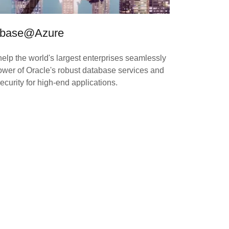
tabase@Azure
 help the world's largest enterprises seamlessly
ower of Oracle's robust database services and
curity for high-end applications.