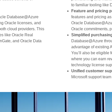
to familiar tooling lik
Feature and pricing p
racle Database@Azure
features and pricing a
ng Oracle licenses, and
Oracle Database@Azure
both cloud providers. This
Oracle commitments, pr
es like Oracle Real
Simplified purchasin
enGate, and Oracle Data
Database@Azure throu
advantage of existing 
You’ll also be eligibl
where you can earn rew
technology license supp
Unified customer sup
Microsoft support team 