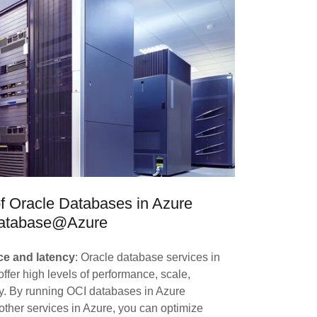
of Oracle Databases in Azure
atabase@Azure
e and latency
: Oracle database services in
ffer high levels of performance, scale,
ity. By running OCI databases in Azure
other services in Azure, you can optimize