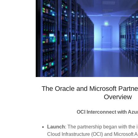
The Oracle and Microsoft Partne
Overview
OCI Interconnect with Azur
Launch
: The partnership began with the i
Cloud Infrastructure (OCI) and Microsoft A