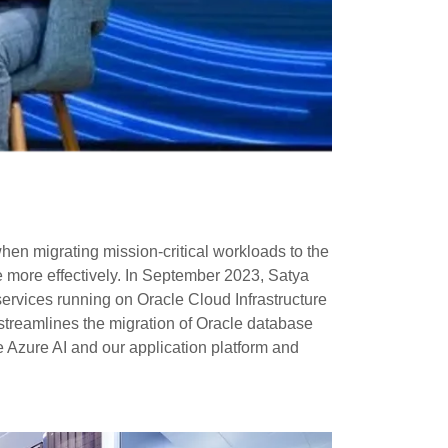
en migrating mission-critical workloads to the
 more effectively. In September 2023, Satya
rvices running on Oracle Cloud Infrastructure
 streamlines the migration of Oracle database
e Azure AI and our application platform and