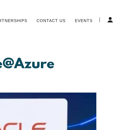
RTNERSHIPS
CONTACT US
EVENTS
se@Azure