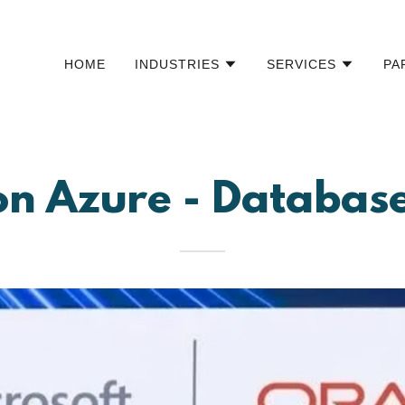
HOME
INDUSTRIES
SERVICES
PA
on Azure - Databa