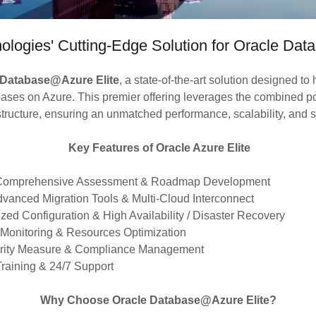
ologies' Cutting-Edge Solution for Oracle Da
 Database@Azure Elite
, a state-of-the-art solution designed to
bases on Azure. This premier offering leverages the combined p
structure, ensuring an unmatched performance, scalability, and se
Key Features of Oracle Azure Elite
 Comprehensive Assessment & Roadmap Development
dvanced Migration Tools & Multi-Cloud Interconnect
zed Configuration & High Availability / Disaster Recovery
 Monitoring & Resources Optimization
urity Measure & Compliance Management
 Training & 24/7 Support
Why Choose Oracle Database@Azure Elite?