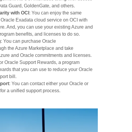
e Data Guard, GoldenGate, and others.
arity with OCI
: You can enjoy the same
s Oracle Exadata cloud service on OCI with
. And, you can use your existing Azure and
ogram benefits, and licenses to do so.
g
: You can purchase Oracle
gh the Azure Marketplace and take
Azure and Oracle commitments and licenses.
e for Oracle Support Rewards, a program
ards that you can use to reduce your Oracle
ort bill.
port
: You can contact either your Oracle or
for a unified support process.