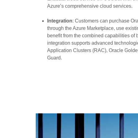
Azure’s comprehensive cloud services.
Integration
: Customers can purchase O
through the Azure Marketplace, use existi
benefit from the combined capabilities of 
integration supports advanced technologi
Application Clusters (RAC), Oracle Gold
Guard.