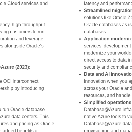
cle Cloud services and
latency and performan
Streamlined migratio
solutions like Oracle 
tency, high-throughput
Oracle databases as is 
wing customers to run
databases.
guration and leverage
Application moderniz
es alongside Oracle’s
services, development 
modernize your workloa
direct access to data 
Azure (2023):
security and compliance
Data and AI innovati
he OCI interconnect,
innovation when you ap
ership by introducing
across your Oracle an
resources, and handle e
Simplified operations
to run Oracle database
Database@Azure infrast
Azure data centers. This
native Azure tools to vi
ures and pricing as Oracle
Database@Azure datab
e added benefits of
provisioning and mana