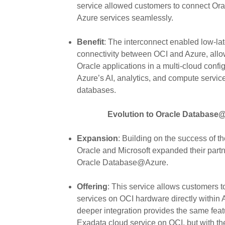
service allowed customers to connect Ora
Azure services seamlessly.
Benefit
: The interconnect enabled low-la
connectivity between OCI and Azure, allo
Oracle applications in a multi-cloud confi
Azure’s AI, analytics, and compute servic
databases.
Evolution to Oracle Database@
Expansion
: Building on the success of t
Oracle and Microsoft expanded their partn
Oracle Database@Azure.
Offering
: This service allows customers 
services on OCI hardware directly within 
deeper integration provides the same feat
Exadata cloud service on OCI, but with th