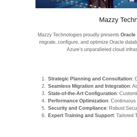
Mazzy Techn
Mazzy Technologies proudly presents
Oracle
migrate, configure, and optimize Oracle data
Azure's unparalleled cloud infra
Strategic Planning and Consultation
:
Seamless Migration and Integration
: A
State-of-the-Art Configuration
: Customi
Performance Optimization
: Continuous
Security and Compliance
: Robust Sec
Expert Training and Support
: Tailored